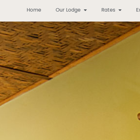
Home
Our Lodge
Rates
E