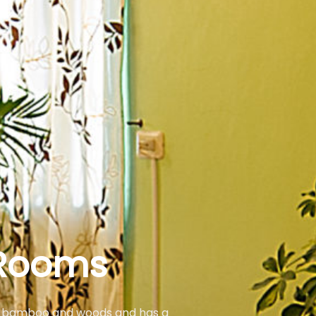
Rooms
 as bamboo and woods and has a