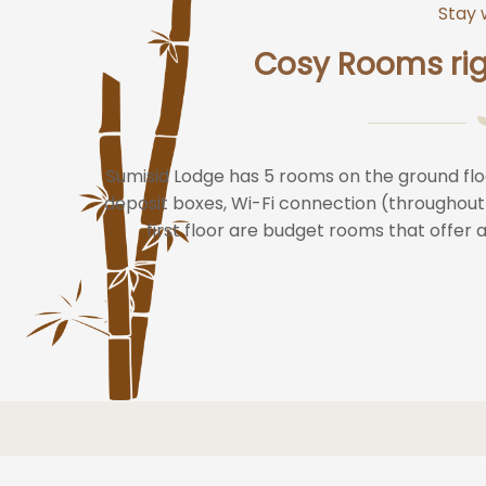
Stay 
Cosy Rooms rig
Sumisid Lodge has 5 rooms on the ground flo
deposit boxes, Wi-Fi connection (throughout
first floor are budget rooms that offer 