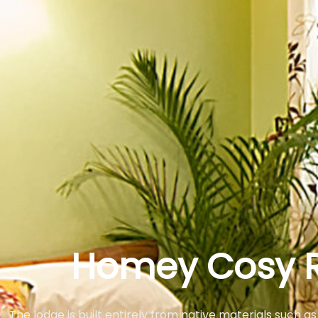
Homey Cosy 
The lodge is built entirely from native materials such