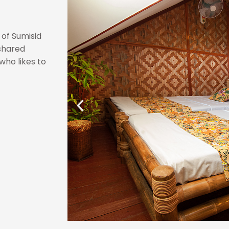
 of Sumisid
 shared
who likes to