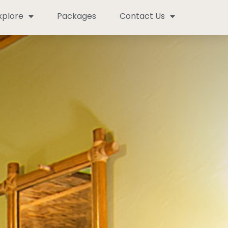
xplore
Packages
Contact Us