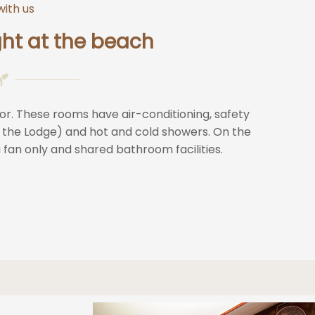
with us
ht at the beach
or. These rooms have air-conditioning, safety
 the Lodge) and hot and cold showers. On the
a fan only and shared bathroom facilities.