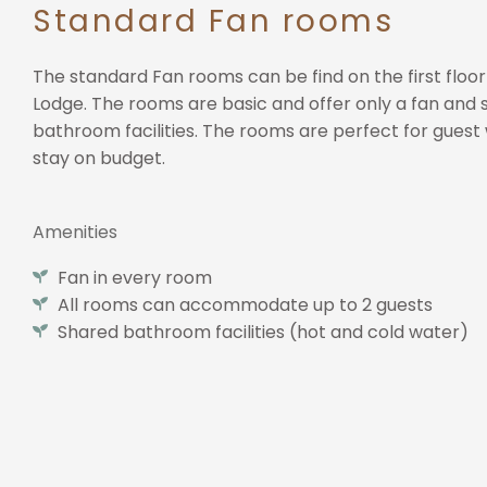
Standard Fan rooms
The standard Fan rooms can be find on the first floor
Lodge. The rooms are basic and offer only a fan and
bathroom facilities. The rooms are perfect for guest 
stay on budget.
Amenities​
Fan in every room
All rooms can accommodate up to 2 guests
Shared bathroom facilities (hot and cold water)