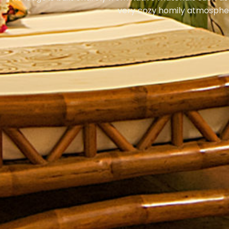
very cozy homily atmosphe